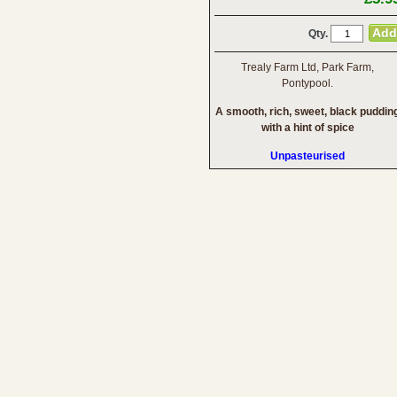
Qty.
Trealy Farm Ltd, Park Farm,
Pontypool.
A smooth, rich, sweet, black puddin
with a hint of spice
Unpasteurised