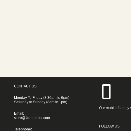
CONTACT US
Monday To Friday (8:30am to 6pm)
Saturday to Sunday (8am to 1pm)
Our mobile friendly 
Email:
store@farm-direct.com
FOLLOW US
Telephone: