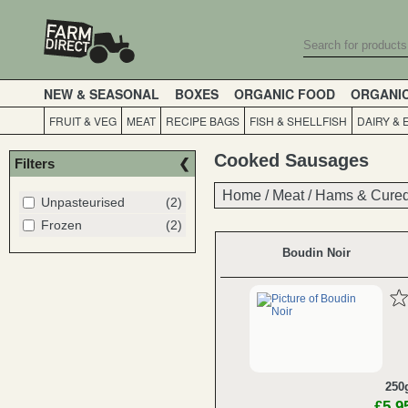
NEW & SEASONAL
BOXES
ORGANIC FOOD
ORGANI
FRUIT & VEG
MEAT
RECIPE BAGS
FISH & SHELLFISH
DAIRY & 
Cooked Sausages
Filters
Home
Home
/
/
Meat
Meat
/
/
Hams & Cured
Hams & Cured
Unpasteurised
(2)
Frozen
(2)
Boudin Noir
250
£5.9