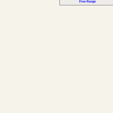
Free Range