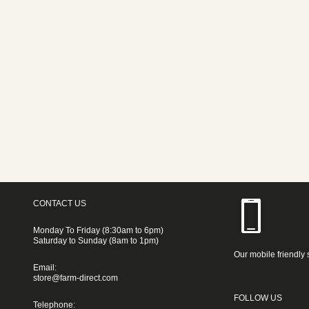
CONTACT US
Monday To Friday (8:30am to 6pm)
Saturday to Sunday (8am to 1pm)
Our mobile friendly 
Email:
store@farm-direct.com
FOLLOW US
Telephone: