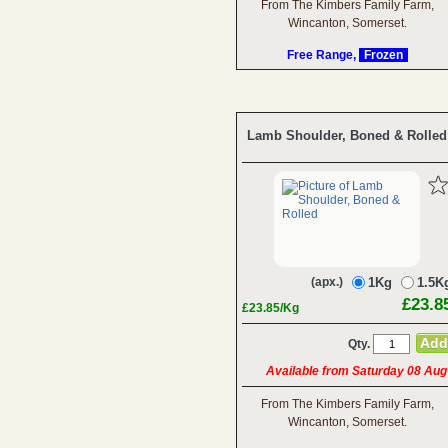
From The Kimbers Family Farm,
Wincanton, Somerset.
Free Range,
Frozen
Lamb Shoulder, Boned & Rolled
(apx.)
1Kg
1.5K
£23.8
£23.85/Kg
Qty.
Available from Saturday 08 Aug
From The Kimbers Family Farm,
Wincanton, Somerset.