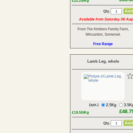
£22.25/Kg
Qty.
Available from Saturday 08 Aug
From The Kimbers Family Farm,
Wincanton, Somerset.
Free Range
Lamb Leg, whole
(apx.)
2.5Kg
3.5K
£48.7
£19.50/Kg
Qty.