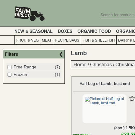
NEW & SEASONAL
BOXES
ORGANIC FOOD
ORGANI
FRUIT & VEG
MEAT
RECIPE BAGS
FISH & SHELLFISH
DAIRY & 
Lamb
Filters
Home
Home
/
/
Christmas
Christmas
/
/
Christma
Christma
Free Range
(7)
Frozen
(1)
Half Leg of Lamb, best end
(apx.) 1.5K
£33.3