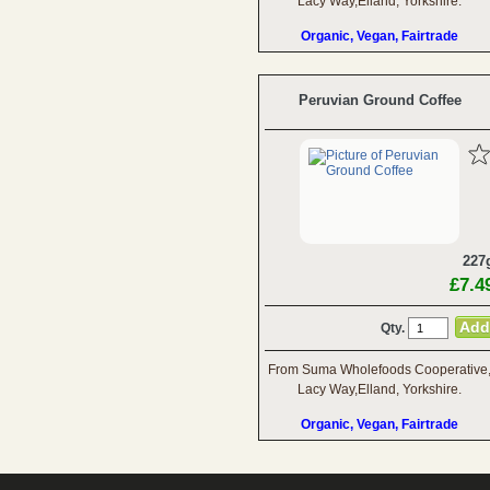
Lacy Way,Elland, Yorkshire.
Organic, Vegan, Fairtrade
Peruvian Ground Coffee
227
£7.4
Qty.
From Suma Wholefoods Cooperative
Lacy Way,Elland, Yorkshire.
Organic, Vegan, Fairtrade