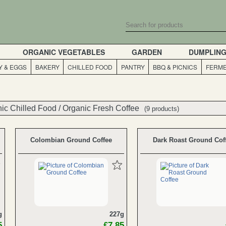
ORGANIC VEGETABLES
GARDEN
DUMPLIN
Y & EGGS
BAKERY
CHILLED FOOD
PANTRY
BBQ & PICNICS
FERME
ic Chilled Food
ic Chilled Food
/
/
Organic Fresh Coffee
Organic Fresh Coffee
(9 products)
(9 products)
Colombian Ground Coffee
Dark Roast Ground Cof
g
227g
5
£7.85