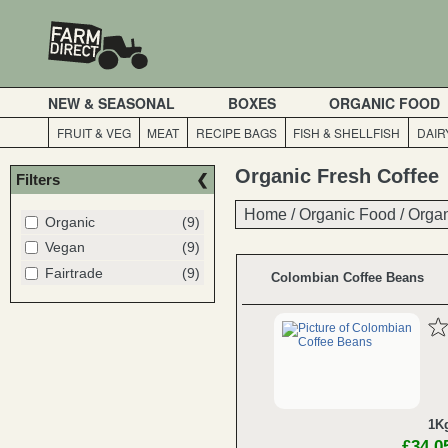
NEW & SEASONAL
BOXES
ORGANIC FOOD
FRUIT & VEG
MEAT
RECIPE BAGS
FISH & SHELLFISH
DAIR
Organic Fresh Coffee
Filters
Home
Home
/
/
Organic Food
Organic Food
/
/
Organ
Organ
Organic
(9)
Vegan
(9)
Fairtrade
(9)
Colombian Coffee Beans
1K
£34.0