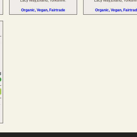
Lacy Way,Elland, Yorkshire.
Lacy Way,Elland, Yorkshir
Organic, Vegan, Fairtrade
Organic, Vegan, Fairtra
g
9
,