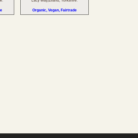
e.
Lacy Way,Elland, Yorkshire.
de
Organic, Vegan, Fairtrade