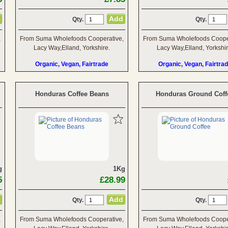
Qty.
Qty.
,
From Suma Wholefoods Cooperative,
From Suma Wholefoods Cooper
Lacy Way,Elland, Yorkshire.
Lacy Way,Elland, Yorkshir
Organic, Vegan, Fairtrade
Organic, Vegan, Fairtra
Honduras Coffee Beans
Honduras Ground Coff
g
1Kg
5
£28.99
Qty.
Qty.
,
From Suma Wholefoods Cooperative,
From Suma Wholefoods Cooper