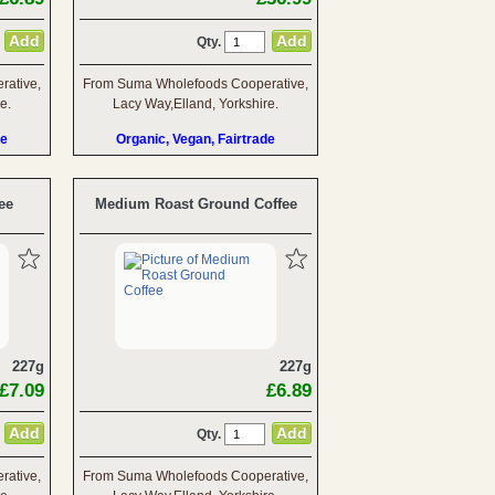
Qty.
ative,
From Suma Wholefoods Cooperative,
e.
Lacy Way,Elland, Yorkshire.
de
Organic, Vegan, Fairtrade
ee
Medium Roast Ground Coffee
227g
227g
£7.09
£6.89
Qty.
ative,
From Suma Wholefoods Cooperative,