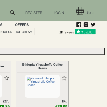
REGISTER
LOGIN
£0.00
GS
OFFERS
NTATION
ICE CREAM
2K reviews
Trustpilot
Ethiopia Yirgacheffe Coffee
fee
Beans
227g
1Kg
£6.89
£36.99