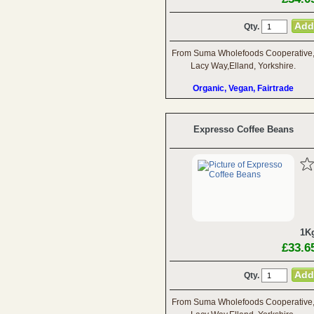
Qty.
From Suma Wholefoods Cooperative
Lacy Way,Elland, Yorkshire.
Organic, Vegan, Fairtrade
Expresso Coffee Beans
1K
£33.6
Qty.
From Suma Wholefoods Cooperative