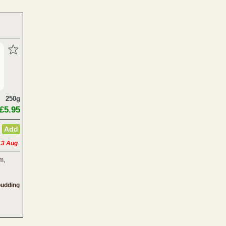
250g
£5.95
13 Aug
m,
pudding