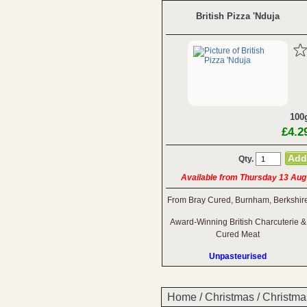
British Pizza 'Nduja
100
£4.2
Qty.
Available from Thursday 13 Aug
From Bray Cured, Burnham, Berkshir
Award-Winning British Charcuterie &
Cured Meat
Unpasteurised
Home
/
Christmas
/
Christma