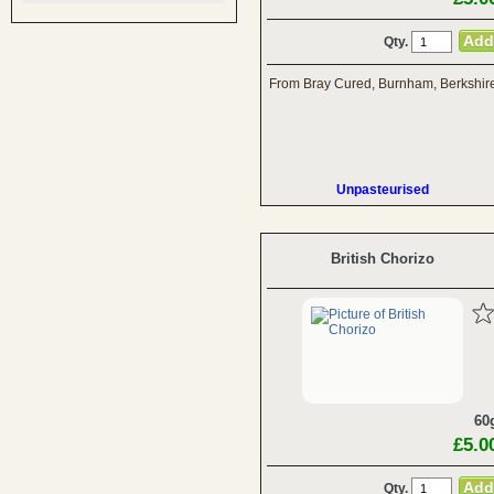
Qty.
From Bray Cured, Burnham, Berkshir
Unpasteurised
British Chorizo
60
£5.0
Qty.