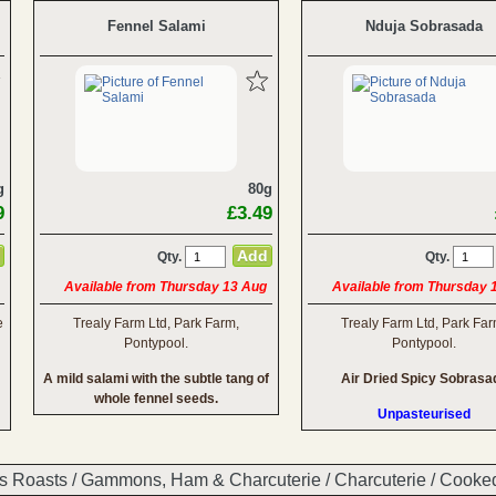
Fennel Salami
Nduja Sobrasada
g
80g
9
£3.49
Qty.
Qty.
Available from Thursday 13 Aug
Available from Thursday 
e
Trealy Farm Ltd, Park Farm,
Trealy Farm Ltd, Park Far
Pontypool.
Pontypool.
A mild salami with the subtle tang of
Air Dried Spicy Sobrasa
whole fennel seeds.
Unpasteurised
s Roasts
/
Gammons, Ham & Charcuterie
/
Charcuterie
/
Cooke