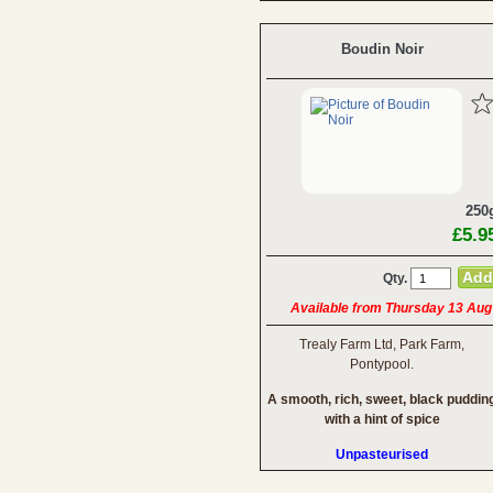
Boudin Noir
250
£5.9
Qty.
Available from Thursday 13 Aug
Trealy Farm Ltd, Park Farm,
Pontypool.
A smooth, rich, sweet, black puddin
with a hint of spice
Unpasteurised