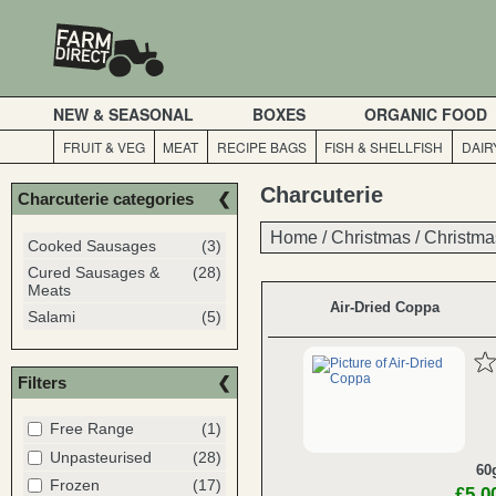
NEW & SEASONAL
BOXES
ORGANIC FOOD
FRUIT & VEG
MEAT
RECIPE BAGS
FISH & SHELLFISH
DAIR
Charcuterie
Charcuterie categories
Home
Home
/
/
Christmas
Christmas
/
/
Christma
Christma
Cooked Sausages
(3)
Cured Sausages &
(28)
Meats
Air-Dried Coppa
Salami
(5)
Filters
Free Range
(1)
Unpasteurised
(28)
60
Frozen
(17)
£5.0