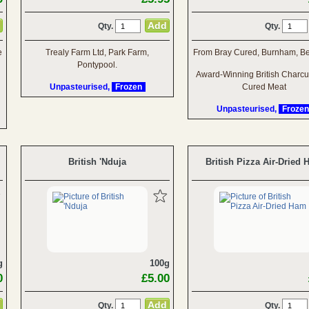
Qty.
Qty.
e
Trealy Farm Ltd, Park Farm,
From Bray Cured, Burnham, Be
Pontypool.
Award-Winning British Charcu
Unpasteurised,
Frozen
Cured Meat
Unpasteurised,
Frozen
British 'Nduja
British Pizza Air-Dried
g
100g
0
£5.00
Qty.
Qty.