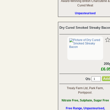
Award-Winning British Charcuterie &
Cured Meat
Unpasteurised
Dry Cured Smoked Streaky Baco
200
£6.0
Qty.
Trealy Farm Ltd, Park Farm,
Pontypool.
Nitrate Free, Sulphate, Sugar Free
Free Range, Unpasteurised,