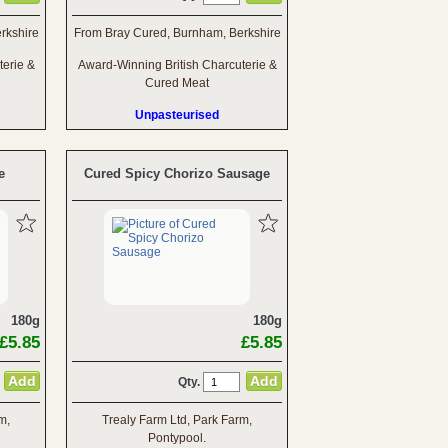
rkshire
From Bray Cured, Burnham, Berkshire
terie &
Award-Winning British Charcuterie &
Cured Meat
Unpasteurised
e
Cured Spicy Chorizo Sausage
180g
180g
£5.85
£5.85
Qty.
m,
Trealy Farm Ltd, Park Farm,
Pontypool.