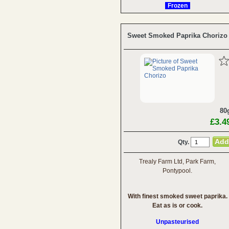
Frozen
Sweet Smoked Paprika Chorizo
80
£3.4
Qty.
Trealy Farm Ltd, Park Farm,
Pontypool.
With finest smoked sweet paprika.
Eat as is or cook.
Unpasteurised