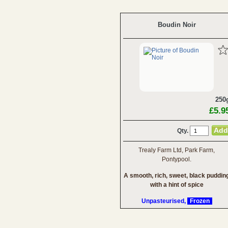
Boudin Noir
250
£5.9
Qty.
Trealy Farm Ltd, Park Farm,
Pontypool.
A smooth, rich, sweet, black puddin
with a hint of spice
Unpasteurised,
Frozen