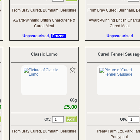
e
From Bray Cured, Burnham, Berkshire
From Bray Cured, Burnham, Be
Award-Winning British Charcuterie &
Award-Winning British Charcu
Cured Meat
Cured Meat
Unpasteurised,
Frozen
Unpasteurised
Classic Lomo
Cured Fennel Sausag
g
60g
0
£5.00
Qty.
Qty.
e
From Bray Cured, Burnham, Berkshire
Trealy Farm Ltd, Park Far
Pontypool.