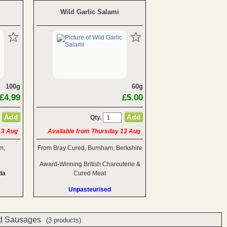
Wild Garlic Salami
100g
60g
£4.99
£5.00
Qty.
13 Aug
Available from Thursday 13 Aug
m,
From Bray Cured, Burnham, Berkshire
Award-Winning British Charcuterie &
da
Cured Meat
Unpasteurised
d Sausages
(3 products)