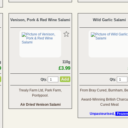
Venison, Pork & Red Wine Salami
Wild Garlic Salami
g
110g
9
£3.99
Qty.
Qty.
Trealy Farm Ltd, Park Farm,
From Bray Cured, Burnham, Be
Pontypool.
Award-Winning British Charcu
Air Dried Venison Salami
Cured Meat
Unpasteurised,
Frozen