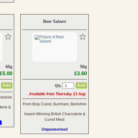
Beer Salami
60g
50g
£5.00
£3.60
Qty.
Available from Thursday 13 Aug
rkshire
From Bray Cured, Burnham, Berkshire
terie &
Award-Winning British Charcuterie &
Cured Meat
Unpasteurised