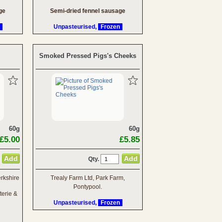
ge
Semi-dried fennel sausage
Unpasteurised,
Frozen
Smoked Pressed Pigs's Cheeks
60g
60g
£5.00
£5.85
Qty.
rkshire
Trealy Farm Ltd, Park Farm,
Pontypool.
terie &
Unpasteurised,
Frozen