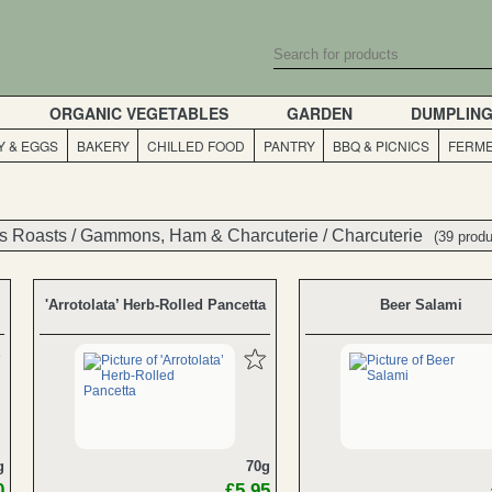
ORGANIC VEGETABLES
GARDEN
DUMPLIN
Y & EGGS
BAKERY
CHILLED FOOD
PANTRY
BBQ & PICNICS
FERME
s Roasts
s Roasts
/
/
Gammons, Ham & Charcuterie
Gammons, Ham & Charcuterie
/
/
Charcuterie
Charcuterie
(39 produ
(39 produ
'Arrotolata’ Herb-Rolled Pancetta
Beer Salami
g
70g
0
£5.95