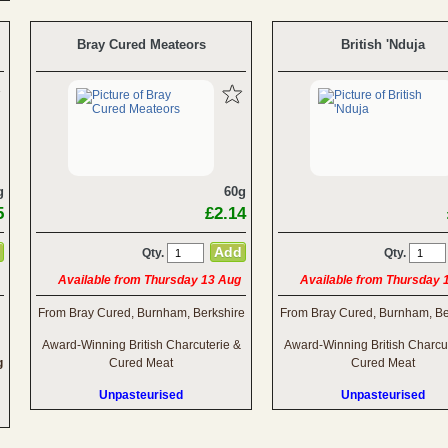
Bray Cured Meateors
British 'Nduja
g
60g
5
£2.14
Qty.
Qty.
Available from Thursday 13 Aug
Available from Thursday 
From Bray Cured, Burnham, Berkshire
From Bray Cured, Burnham, Be
Award-Winning British Charcuterie &
Award-Winning British Charcu
g
Cured Meat
Cured Meat
Unpasteurised
Unpasteurised