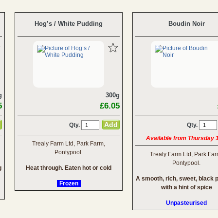
Hog’s / White Pudding
Boudin Noir
g
300g
5
£6.05
Qty.
Qty.
Available from Thursday 
Trealy Farm Ltd, Park Farm,
Pontypool.
Trealy Farm Ltd, Park Far
Pontypool.
g
Heat through. Eaten hot or cold
A smooth, rich, sweet, black 
Frozen
with a hint of spice
Unpasteurised