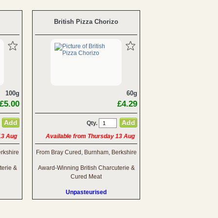
British Pizza Chorizo
100g
60g
£5.00
£4.29
Qty.
13 Aug
Available from Thursday 13 Aug
rkshire
From Bray Cured, Burnham, Berkshire
terie &
Award-Winning British Charcuterie &
Cured Meat
Unpasteurised