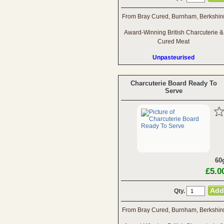
From Bray Cured, Burnham, Berkshir
Award-Winning British Charcuterie &
Cured Meat
Unpasteurised
Charcuterie Board Ready To
Serve
60
£5.0
Qty.
From Bray Cured, Burnham, Berkshir