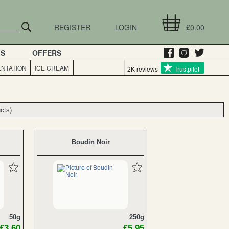
REGISTER
LOGIN
£0.00
GS
OFFERS
NTATION
ICE CREAM
2K reviews
Trustpilot
cts)
cts)
Boudin Noir
50g
250g
£3.60
£5.95