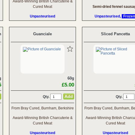
Award-Winning British Charcuterie &
Cured Meat
Semi-dried fennel sausa
Unpasteurised
Unpasteurised,
Frozen
n
Guanciale
Sliced Pancetta
g
60g
5
£5.00
Qty.
Qty.
From Bray Cured, Burnham, Berkshire
From Bray Cured, Burnham, Be
Award-Winning British Charcuterie &
Award-Winning British Charcu
Cured Meat
Cured Meat
Unpasteurised
Unpasteurised