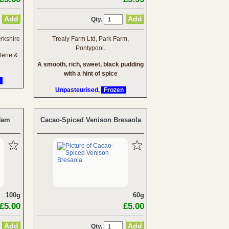
Qty.
rkshire
Trealy Farm Ltd, Park Farm,
Pontypool.
terie &
A smooth, rich, sweet, black pudding
with a hint of spice
Unpasteurised,
Frozen
 Ham
Cacao-Spiced Venison Bresaola
100g
60g
£5.00
£5.00
Qty.