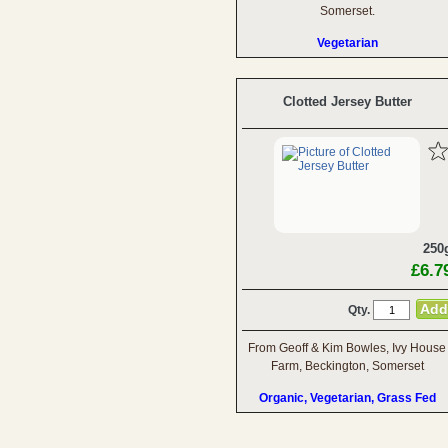
Somerset.
Vegetarian
Clotted Jersey Butter
250
£6.7
Qty.
From Geoff & Kim Bowles, Ivy House
Farm, Beckington, Somerset
Organic, Vegetarian, Grass Fed