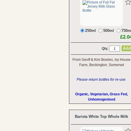
250ml
500ml
750m
£2.0
Qty.
From Geoff & Kim Bowles, Ivy House
Farm, Beckington, Somerset
Please return bottles for re-use.
Organic, Vegetarian, Grass Fed,
Unhomogenised
Barista White Top Whole Milk