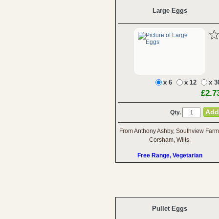
Large Eggs
x 6
x 12
x 3
£2.7
Qty.
From Anthony Ashby, Southview Farm
Corsham, Wilts.
Free Range, Vegetarian
Pullet Eggs