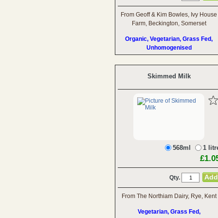
From Geoff & Kim Bowles, Ivy House
Farm, Beckington, Somerset
Organic, Vegetarian, Grass Fed,
Unhomogenised
Skimmed Milk
568ml
1 litr
£1.0
Qty.
From The Northiam Dairy, Rye, Kent
Vegetarian, Grass Fed,