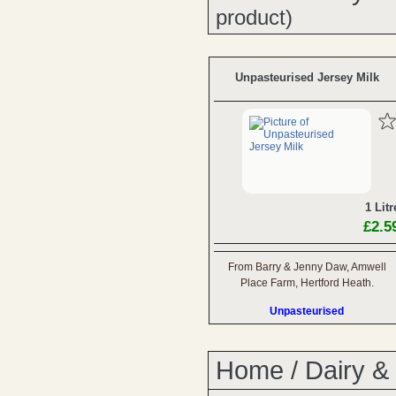
product)
Unpasteurised Jersey Milk
1 Litr
£2.5
From Barry & Jenny Daw, Amwell
Place Farm, Hertford Heath.
Unpasteurised
Home
/
Dairy &