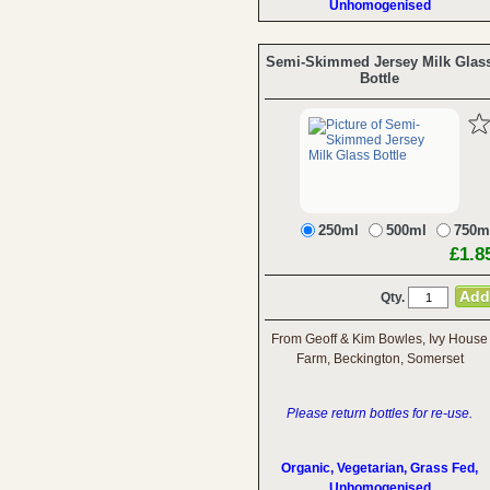
Unhomogenised
Semi-Skimmed Jersey Milk Glas
Bottle
250ml
500ml
750m
£1.8
Qty.
From Geoff & Kim Bowles, Ivy House
Farm, Beckington, Somerset
Please return bottles for re-use.
Organic, Vegetarian, Grass Fed,
Unhomogenised