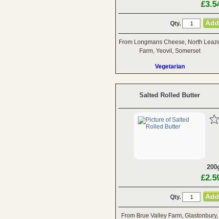
£3.5
Qty.
From Longmans Cheese, North Leaz
Farm, Yeovil, Somerset
Vegetarian
Salted Rolled Butter
200
£2.5
Qty.
From Brue Valley Farm, Glastonbury,