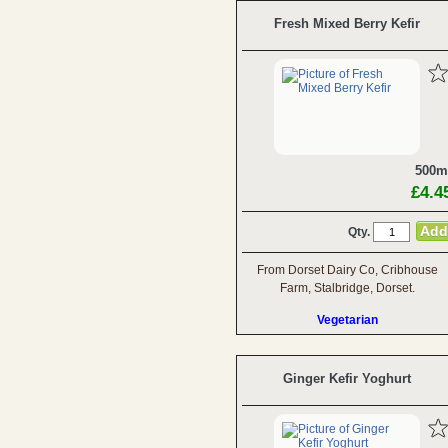
Fresh Mixed Berry Kefir
500m
£4.4
Qty.
From Dorset Dairy Co, Cribhouse
Farm, Stalbridge, Dorset.
Vegetarian
Ginger Kefir Yoghurt