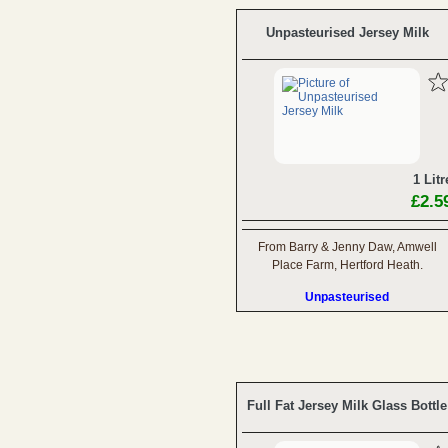
Unpasteurised Jersey Milk
1 Litr
£2.5
From Barry & Jenny Daw, Amwell
Place Farm, Hertford Heath.
Unpasteurised
Full Fat Jersey Milk Glass Bottle