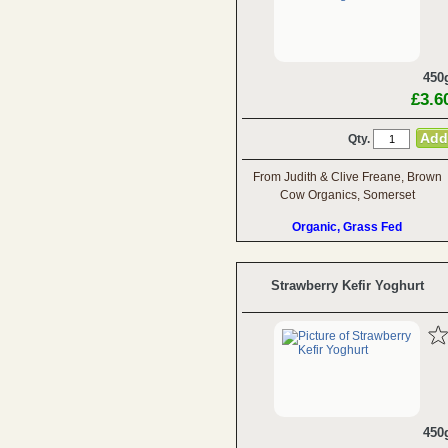
450
£3.6
Qty.
From Judith & Clive Freane, Brown
Cow Organics, Somerset
Organic, Grass Fed
Strawberry Kefir Yoghurt
450