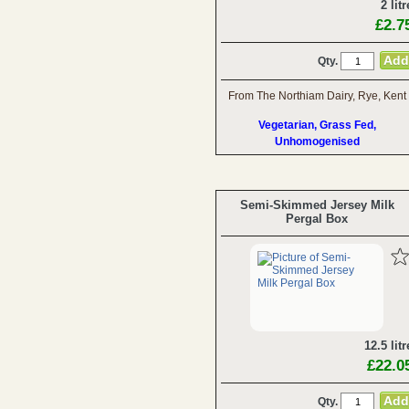
2 litr
£2.7
Qty.
From The Northiam Dairy, Rye, Kent
Vegetarian, Grass Fed,
Unhomogenised
Semi-Skimmed Jersey Milk
Pergal Box
12.5 litr
£22.0
Qty.