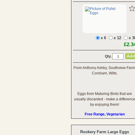
x 6
x 12
x 3
£2.3
Qty.
From Anthony Ashby, Southview Farm
Corsham, Wilts.
Eggs from Maturing Birds that are
usually discarded - make a differenc
by enjoying them!
Free Range, Vegetarian
Rookery Farm Large Eggs