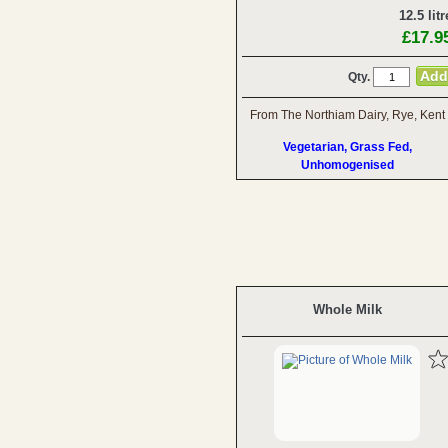
12.5 litr
£17.9
Qty.
From The Northiam Dairy, Rye, Kent
Vegetarian, Grass Fed,
Unhomogenised
Whole Milk