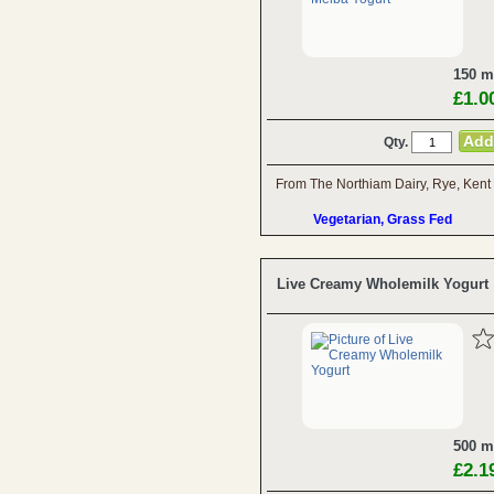
150 m
£1.0
Qty.
From The Northiam Dairy, Rye, Kent
Vegetarian, Grass Fed
Live Creamy Wholemilk Yogurt
500 m
£2.1