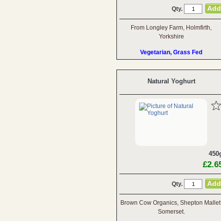
Qty.
From Longley Farm, Holmfirth,
Yorkshire
Vegetarian, Grass Fed
Natural Yoghurt
450
£2.6
Qty.
Brown Cow Organics, Shepton Mallet
Somerset.