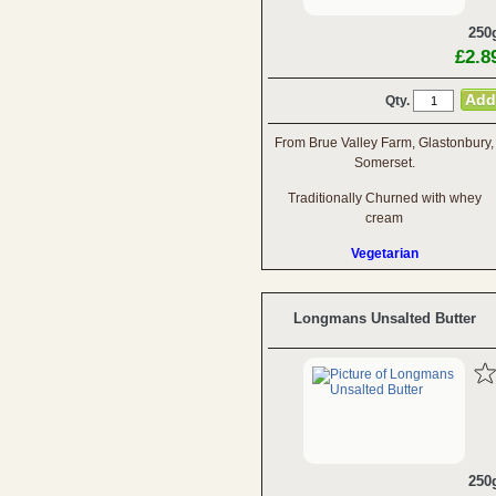
250
£2.8
Qty.
From Brue Valley Farm, Glastonbury,
Somerset.
Traditionally Churned with whey
cream
Vegetarian
Longmans Unsalted Butter
250