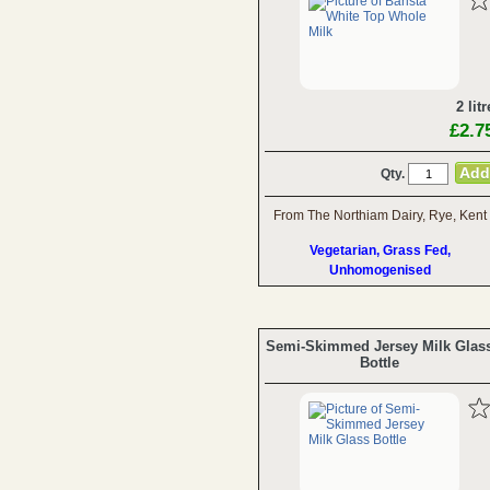
2 litr
£2.7
Qty.
From The Northiam Dairy, Rye, Kent
Vegetarian, Grass Fed,
Unhomogenised
Semi-Skimmed Jersey Milk Glas
Bottle