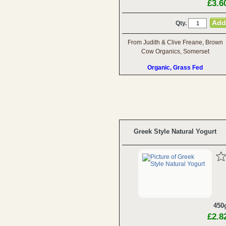
£3.6
Qty.
From Judith & Clive Freane, Brown
Cow Organics, Somerset
Organic, Grass Fed
Greek Style Natural Yogurt
450
£2.8