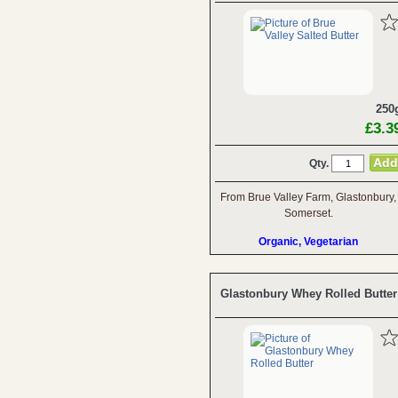
250
£3.3
Qty.
From Brue Valley Farm, Glastonbury,
Somerset.
Organic, Vegetarian
Glastonbury Whey Rolled Butter