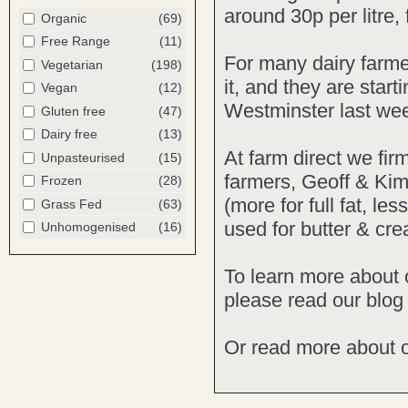
around 30p per litre,
Organic
(69)
Free Range
(11)
For many dairy farmer
Vegetarian
(198)
it, and they are star
Vegan
(12)
Westminster last we
Gluten free
(47)
Dairy free
(13)
At farm direct we firm
Unpasteurised
(15)
farmers, Geoff & Kim
Frozen
(28)
(more for full fat, l
Grass Fed
(63)
used for butter & cre
Unhomogenised
(16)
To learn more about
please read our
blog
Or
read more
about 