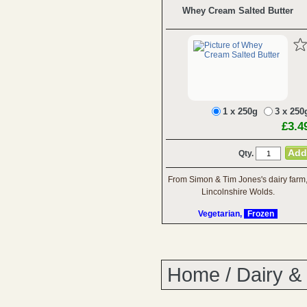
Whey Cream Salted Butter
1 x 250g
3 x 250
£3.4
Qty.
From Simon & Tim Jones's dairy farm
Lincolnshire Wolds.
Vegetarian,
Frozen
Home
/
Dairy &