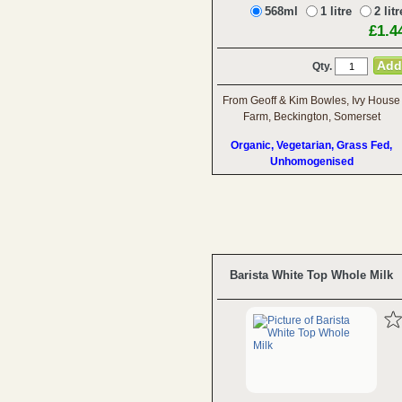
568ml
1 litre
2 litr
£1.4
Qty.
From Geoff & Kim Bowles, Ivy House
Farm, Beckington, Somerset
Organic, Vegetarian, Grass Fed,
Unhomogenised
Barista White Top Whole Milk