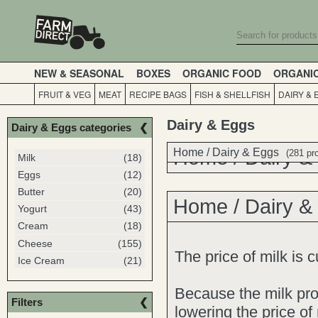
NEW & SEASONAL
BOXES
ORGANIC FOOD
ORGANI
FRUIT & VEG
MEAT
RECIPE BAGS
FISH & SHELLFISH
DAIRY & 
Dairy & Eggs
Dairy & Eggs categories
Home
Home
/
Dairy & Eggs
/
Dairy &
(281 pr
Milk
(18)
Eggs
(12)
Butter
(20)
Home
/
Dairy &
Yogurt
(43)
Cream
(18)
Cheese
(155)
The price of milk is 
Ice Cream
(21)
Because the milk pr
Filters
lowering the price of 