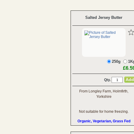
Salted Jersey Butter
250g
1K
£6.5
Qty.
From Longley Farm, Holmfirth,
Yorkshire
Not suitable for home freezing.
Organic, Vegetarian, Grass Fed