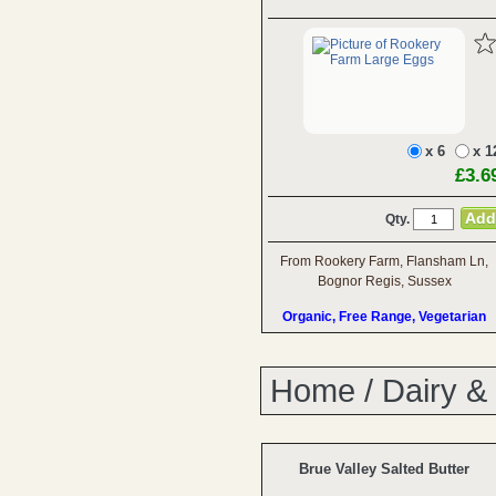
x 6
x 1
£3.6
Qty.
From Rookery Farm, Flansham Ln,
Bognor Regis, Sussex
Organic, Free Range, Vegetarian
Home
/
Dairy &
Brue Valley Salted Butter