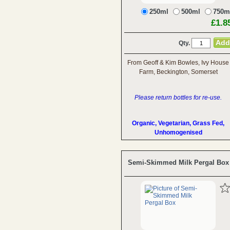
250ml
500ml
750m
£1.8
Qty.
From Geoff & Kim Bowles, Ivy House
Farm, Beckington, Somerset
Please return bottles for re-use.
Organic, Vegetarian, Grass Fed,
Unhomogenised
Semi-Skimmed Milk Pergal Box