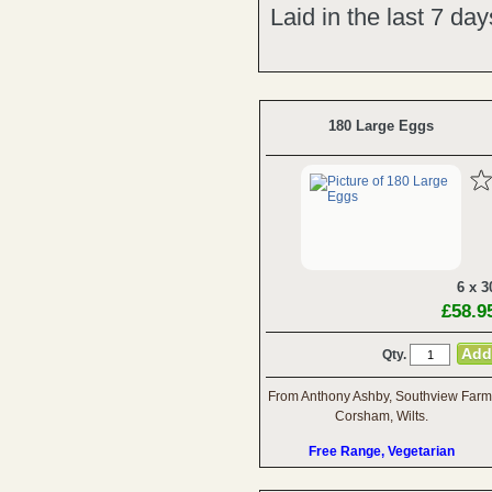
Laid in the last 7 da
180 Large Eggs
6 x 3
£58.9
Qty.
From Anthony Ashby, Southview Farm
Corsham, Wilts.
Free Range, Vegetarian