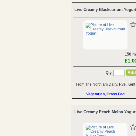
Live Creamy Blackcurrant Yogur
150 m
£1.0
Qty.
From The Northiam Dairy, Rye, Kent
Vegetarian, Grass Fed
Live Creamy Peach Melba Yogur