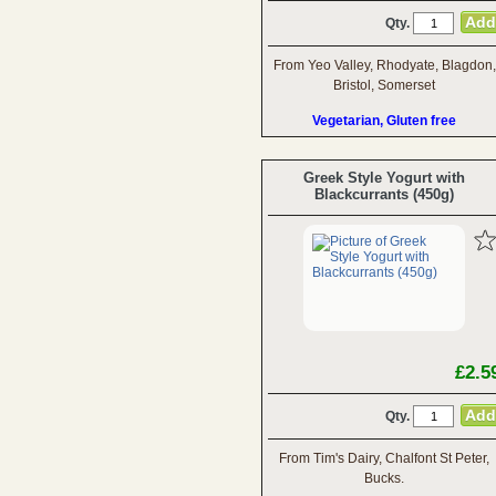
Qty.
From Yeo Valley, Rhodyate, Blagdon,
Bristol, Somerset
Vegetarian, Gluten free
Greek Style Yogurt with
Blackcurrants (450g)
£2.5
Qty.
From Tim's Dairy, Chalfont St Peter,
Bucks.