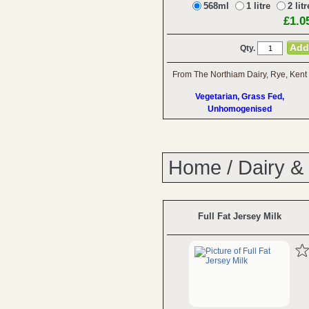
568ml
1 litre
2 litr
£1.0
Qty.
From The Northiam Dairy, Rye, Kent
Vegetarian, Grass Fed,
Unhomogenised
Home
/
Dairy &
Full Fat Jersey Milk