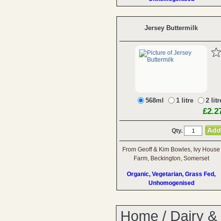
Jersey Buttermilk
568ml
1 litre
2 litr
£2.2
Qty.
From Geoff & Kim Bowles, Ivy House
Farm, Beckington, Somerset
Organic, Vegetarian, Grass Fed,
Unhomogenised
Home
/
Dairy &