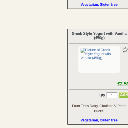
Vegetarian, Gluten free
Greek Style Yogurt with Vanilla
(450g)
£2.5
Qty.
From Tim's Dairy, Chalfont St Peter,
Bucks.
Vegetarian, Gluten free